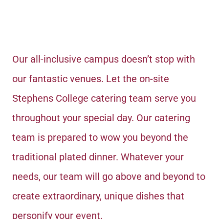
Our all-inclusive campus doesn’t stop with
our fantastic venues. Let the on-site
Stephens College catering team serve you
throughout your special day. Our catering
team is prepared to wow you beyond the
traditional plated dinner.
Whatever your
needs, our team will go above and beyond to
create extraordinary, unique dishes that
personify your event.