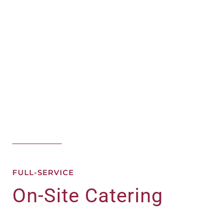
FULL-SERVICE
On-Site Catering