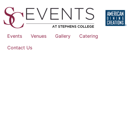
Events
Venues
Gallery
Catering
Contact Us